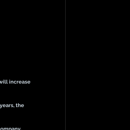
ill increase 
years, the 
 company.