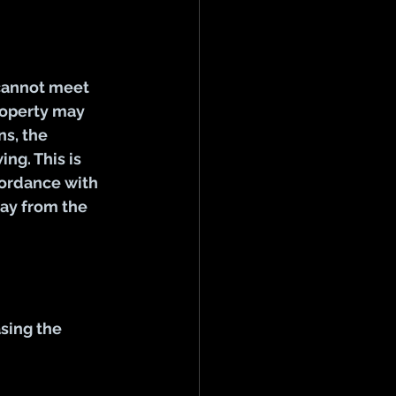
cannot meet 
roperty may 
s, the 
ng. This is 
ordance with 
ay from the 
sing the 