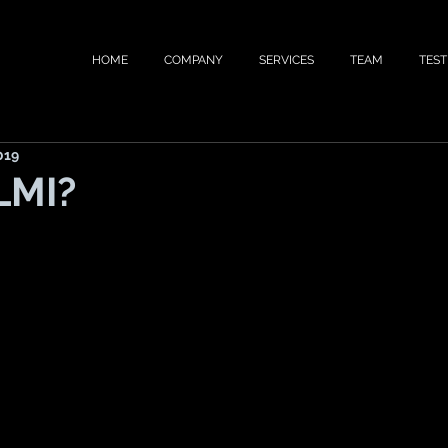
HOME
COMPANY
SERVICES
TEAM
TEST
019
LMI?