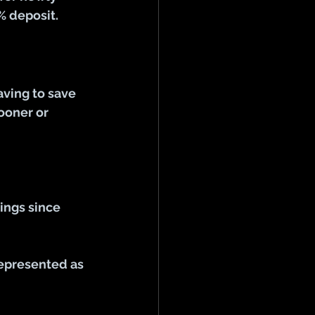
% deposit.
aving to save 
ooner or 
ings since 
represented as 