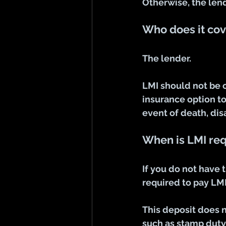
Otherwise, the lend
Who does it cov
The lender. 
LMI should not be 
insurance option to
event of death, di
When is LMI re
If you do not have 
required to pay LMI
This deposit does n
such as stamp duty,