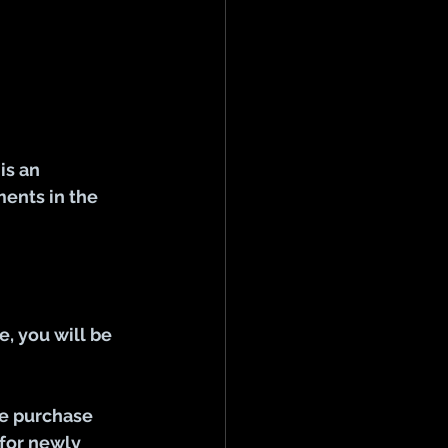
s an 
ents in the 
, you will be 
he purchase 
 for newly 