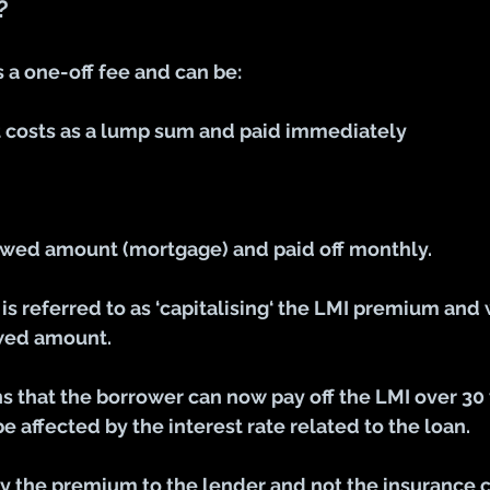
?
 a one-off fee and can be:
t costs as a lump sum and paid immediately
wed amount (mortgage) and paid off monthly.
is referred to as ‘capitalising‘ the LMI premium and w
owed amount.
 that the borrower can now pay off the LMI over 30 
e affected by the interest rate related to the loan.
y the premium to the lender and not the insurance