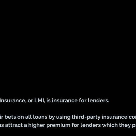
surance, or LMI, is insurance for lenders. 
r bets on all loans by using third-party insurance c
ans attract a higher premium for lenders which they p