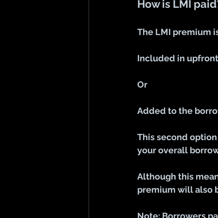
How is LMI paid
The LMI premium is
Included in upfron
Or
Added to the borro
This second option 
your overall borr
Although this means
premium will also b
Note: Borrowers pa