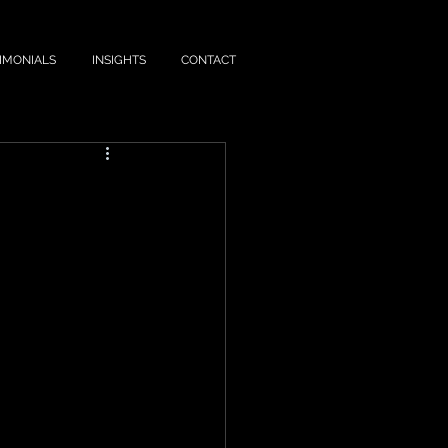
IMONIALS
INSIGHTS
CONTACT