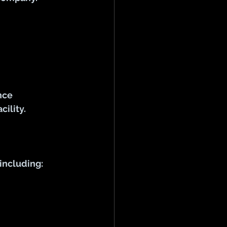
nce 
ility.
including: