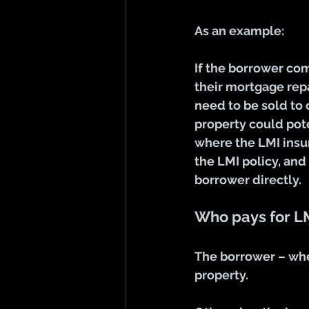
As an example:
If the borrower co
their mortgage repa
need to be sold to 
property could pote
where the LMI insu
the LMI policy, and
borrower directly. 
Who pays for L
The borrower – whe
property
.