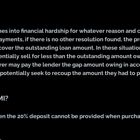
mes into financial hardship for whatever reason and 
yments, if there is no other resolution found, the p
cover the outstanding loan amount. In these situation
ntially sell for less than the outstanding amount owi
rer may pay the lender the gap amount owing in acc
 potentially seek to recoup the amount they had to p
MI?
n the 20% deposit cannot be provided when purcha