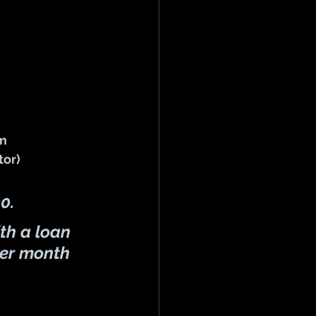
rm
or)  
00
.
th a 
loan 
er month 