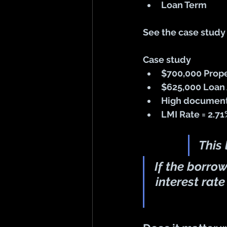
Loan Term 
See the case study
Case study
$700,000 Prope
$625,000 Loan 
High documenta
LMI Rate = 2.7
This
If the borro
interest rate