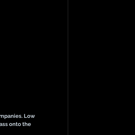
ompanies. Low 
ass onto the 