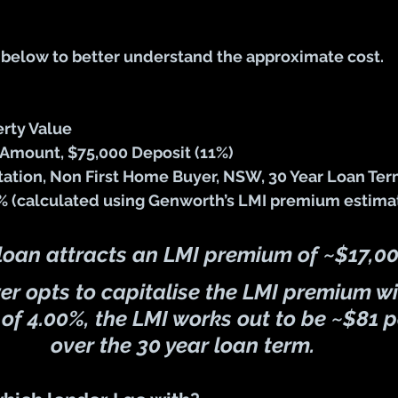
 below to better understand the approximate cost.
rty Value
Amount, $75,000 Deposit (11%)
tion, Non First Home Buyer, NSW, 30 Year Loan Te
1% (calculated using Genworth’s LMI premium estimat
 loan attracts an LMI premium of 
~$17,0
wer opts to capitalise the LMI premium wi
 of 
4.00%
, the LMI works out to be ~
$81 p
over the 30 year loan term.