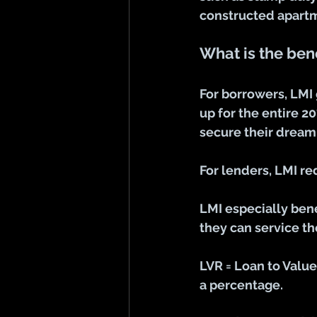
constructed apartm
What is the bene
For borrowers, LMI 
up for the entire 2
secure their dream
For lenders, LMI r
LMI especially ben
they can service t
LVR = Loan to Valu
a percentage.