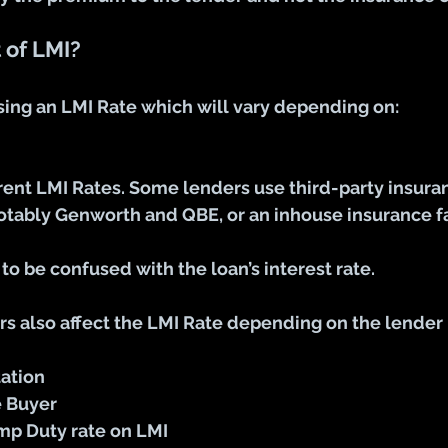
 of LMI?
sing an LMI Rate which will vary depending on:
rent LMI Rates. Some lenders use third-party insura
tably Genworth and QBE, or an inhouse insurance fac
 to be confused with the loan’s interest rate.
rs also affect the LMI Rate depending on the lender 
tion 
e Buyer
amp Duty rate on LMI