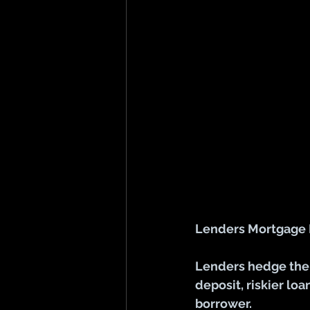
Lenders Mortgage In
Lenders hedge thei
deposit, riskier lo
borrower.