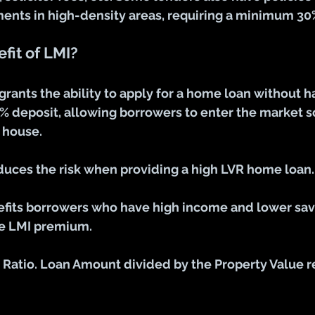
ents in high-density areas, requiring a minimum 30
fit of LMI?
grants the ability to apply for a home loan without h
0% deposit, allowing borrowers to enter the market s
 house.
educes the risk when providing a high LVR home loan.
efits borrowers who have high income and lower sav
he LMI premium.
e Ratio. Loan Amount divided by the Property Value 