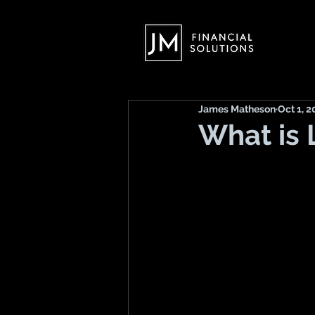
James Matheson
Oct 1, 2
What is 