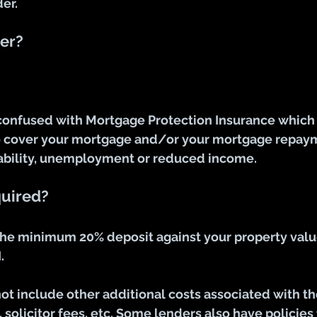
er.
er?
confused with Mortgage Protection Insurance which i
 cover 
your
 mortgage and/or your mortgage repaym
sability, unemployment or reduced income.
quired?
the minimum 20% deposit against your property value
.
ot include other additional costs associated with t
 solicitor fees, etc. Some lenders also have policies