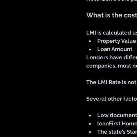
What is the cost
LMI is calculated u
Property Value
Loan Amount
Lenders have diffe
companies, most no
The LMI Rate is not
Several other facto
Low documenta
loanFirst Hom
The state’s St