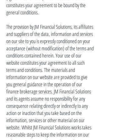
constitutes your agreement to be bound by the
general conditions.
The provision by JM Financial Solutions, its affiliates
and
suppliers of the data, information
and
services
on our site to you is expressly conditioned on your
acceptance (without modification) of the terms and
conditions contained herein. Your use of our
website constitutes your agreement to all such
terms and conditions. The materials and
information on our website are provided to give
you general guidance in the operation of our
finance brokerage services. JM Financial Solutions
and its agents assume no responsibility for any
consequence relating directly or indirectly to any
action or inaction that you take based on the
information, services or other material on our
website. Whilst JM Financial Solutions works
takes
reasonable steps to keep the information on our