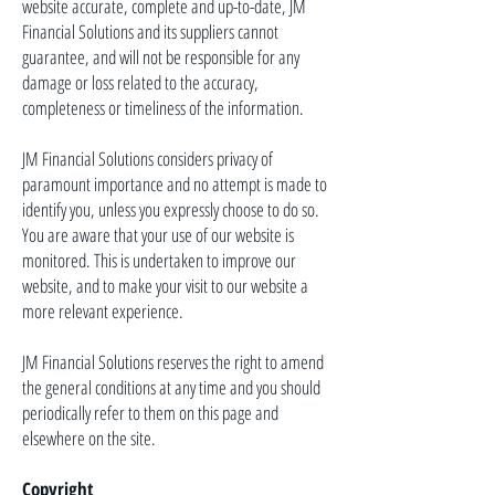
website accurate, complete and up-to-date, JM
Financial Solutions and its suppliers cannot
guarantee, and will not be responsible for any
damage or loss related to the accuracy,
completeness or timeliness of the information.
JM Financial Solutions considers
privacy
of
paramount importance and no attempt is made to
identify
you,
unless you expressly choose to do so.
You are aware that your use of our website is
monitored. This is undertaken to improve our
website, and to make your visit to our website a
more relevant experience.
JM Financial Solutions reserves the right to amend
the general conditions at any time and you should
periodically refer to them on this page and
elsewhere on the site.
Copyright