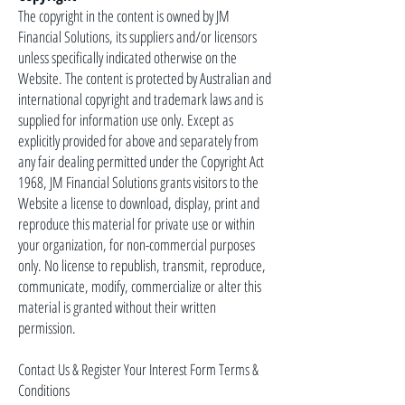
The copyright in the content is owned by JM
Financial Solutions, its suppliers and/or licensors
unless specifically indicated otherwise on the
Website. The content is protected by Australian and
international copyright and trademark laws and is
supplied for information use only. Except as
explicitly provided for above and separately from
any fair dealing permitted under the Copyright Act
1968, JM Financial Solutions grants visitors to the
Website a license to download, display, print and
reproduce this material for private use or within
your organization, for non-commercial purposes
only. No license to republish, transmit, reproduce,
communicate, modify, commercialize or alter this
material is granted without their written
permission.
Contact Us & Register Your Interest Form Terms &
Conditions