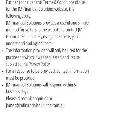
Further to the general Terms & Conditions of use
for the JM Financial Solutions website, the
following apply.
JM Financial Solutions provides a useful and simple
method for visitors to the website to contact JM
Financial Solutions. By using this service, you
understand and agree that:
The information provided will only be used for the
purpose to which it was requested and its use
subject to the Privacy Policy
For a response to be provided, contact information
must be provided.
JM Financial Solutions will respond within 5
business days.
Please direct all enquiries to
james@jmfinancialsolutions.com.au