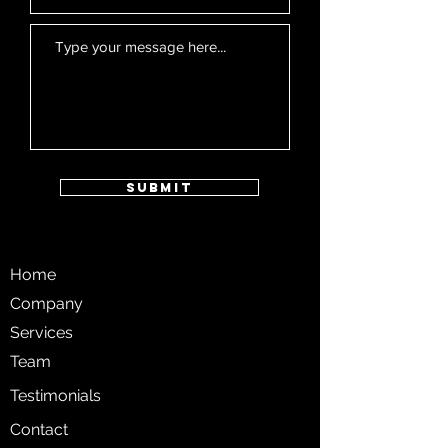
Submit
Home
Company
Services
Team
Testimonials
Contact