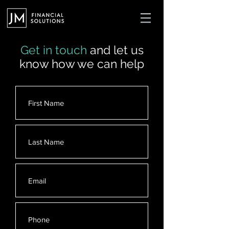
Get in touch
and let us
know how we can help