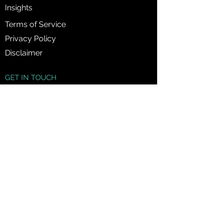
Insights
Terms of Service
Privacy Policy
Disclaimer
GET IN TOUCH
1300 89 60 38
info@jmfinancialsolutions.com.au
120 Sussex Street, Sydney NSW 2000