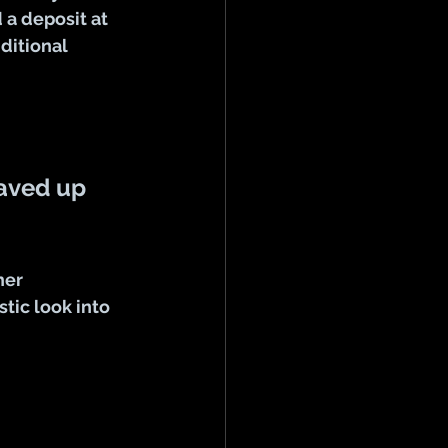
a deposit at 
ditional 
saved up 
her
tic look into 