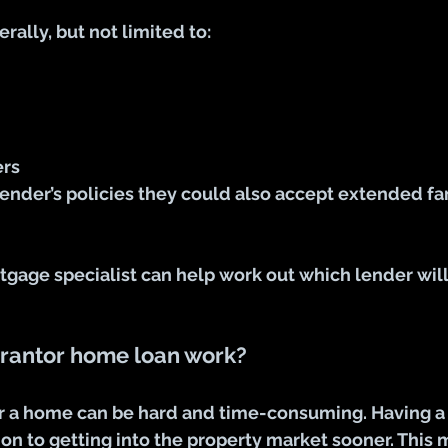
rally, but not limited to:
ers
ender’s policies they could also accept extended fa
tgage specialist can help work out which lender will
rantor home loan work?
or a home can be hard and time-consuming. Having a 
ion to getting into the property market sooner. This