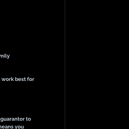
mily 
 work best for 
guarantor to 
 means you 