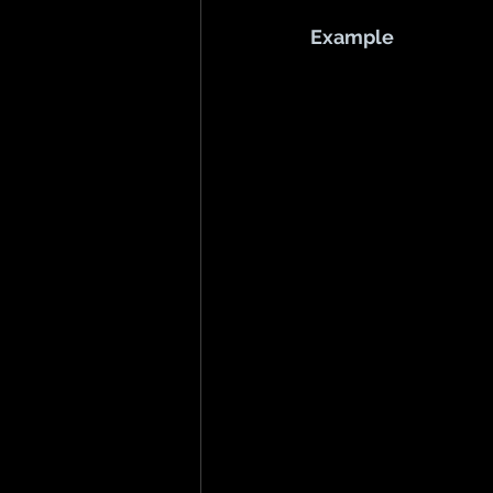
Example