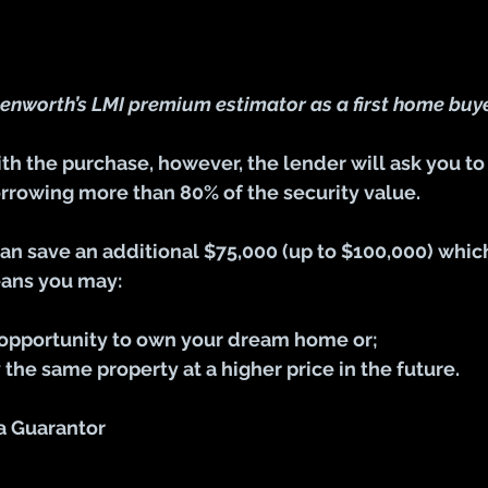
enworth’s LMI premium estimator as a first home buy
h the purchase, however, the lender will ask you to
rrowing more than 80% of the security value.
can save an additional $75,000 (up to $100,000) whic
eans you may:
 opportunity to own your dream home or;
 the same property at a higher price in the future.
 a Guarantor