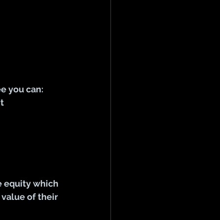
ee you can:
t
 equity which 
value of their 