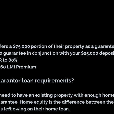
ffers a $75,000 portion of their property as a guarant
0 guarantee in conjunction with your $25,000 deposi
R to 80%
,960 LMI Premium
uarantor loan requirements?
 need to have an existing property with enough home
uarantee. Home equity is the difference between the 
s left owing on their home loan.