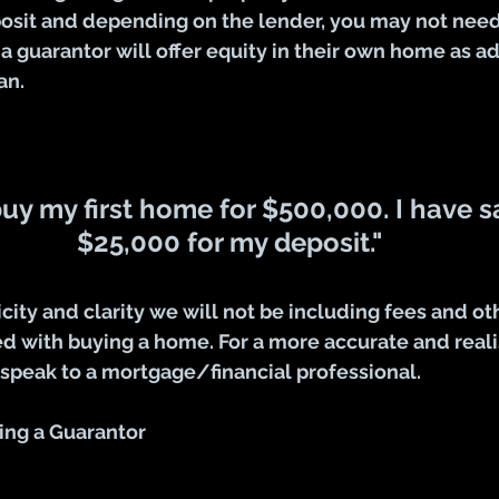
osit and depending on the lender, you may not need 
 a guarantor will offer equity in their own home as ad
an.
buy my first home for $500,000. I have 
$25,000 for my deposit."
icity and clarity we will not be including fees and ot
 with buying a home. For a more accurate and realis
 speak to a mortgage/financial professional.
ing a Guarantor