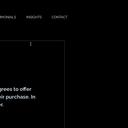
IMONIALS
INSIGHTS
CONTACT
ees to offer 
ir purchase. In
r.