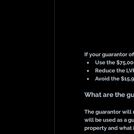
If your guarantor o
Use the $75,00
Reduce the LV
Avoid the $15
What are the g
The guarantor will
will be used as a g
property and what i