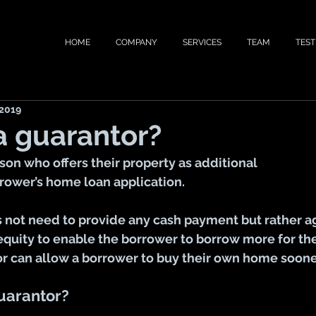
HOME
COMPANY
SERVICES
TEAM
TEST
 2019
a guarantor?
rson who offers their property as additional 
rrower’s home loan application.
 not need to provide any cash payment but rather agr
equity to enable the borrower to borrow more for the
or can allow a borrower to buy their own home soone
uarantor?