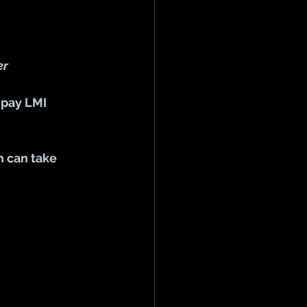
er
 pay LMI 
h can take 