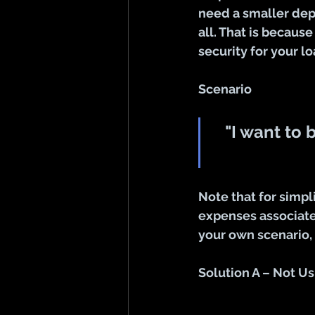
need a smaller dep
all. That is because
security for your lo
Scenario
"I want to 
Note that for simpl
expenses associated
your own scenario,
Solution A – Not Us