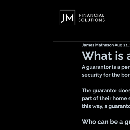
James Matheson
Aug 21,
What is 
A guarantor is a pe
security for the bo
The guarantor does
part of their home 
this way, a guarant
Who can be a g