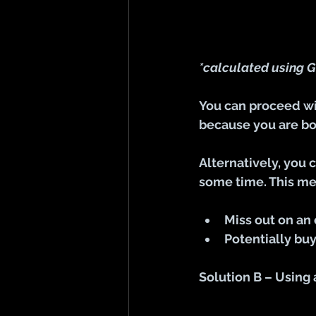
*calculated using G
You can proceed wit
because you are bo
Alternatively, you 
some time. This m
Miss out on an
Potentially buy
Solution B – Using