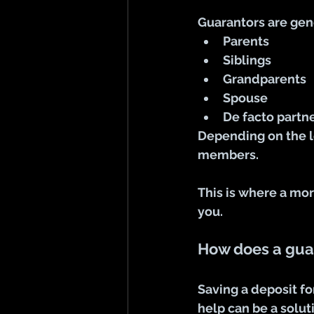
Guarantors are gene
Parents
Siblings
Grandparents
Spouse
De facto partn
Depending on the l
members. 
This is where a mor
you.
How does a gua
Saving a deposit f
help can be a solut